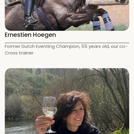
Ernestien Hoegen
Former Dutch Eventing Champion, 55 years old, our co-
Cross trainer