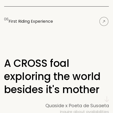
06
First Riding Experience
A CROSS foal 
exploring the world 
besides it's mother
Quaside x Poeta de Susaeta
Inquire about availabilities