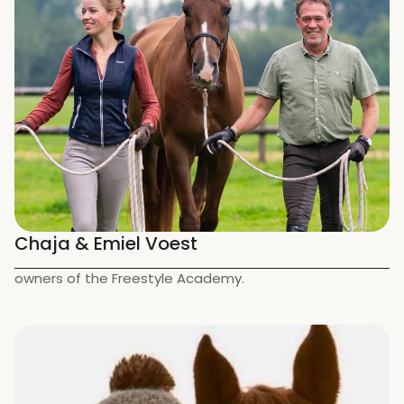
Chaja & Emiel Voest
owners of the Freestyle Academy.