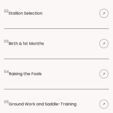
02
Stallion Selection
03
Birth & 1st Months
04
Raising the Foals
05
Ground Work and Saddle-Training