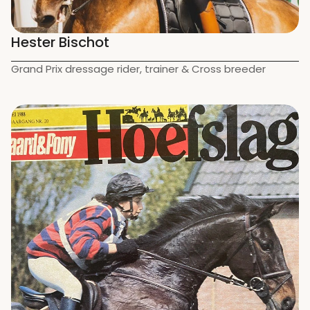
Hester Bischot
Grand Prix dressage rider, trainer & Cross breeder