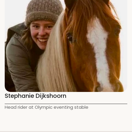
Stephanie Dijkshoorn
Head rider at Olympic eventing stable