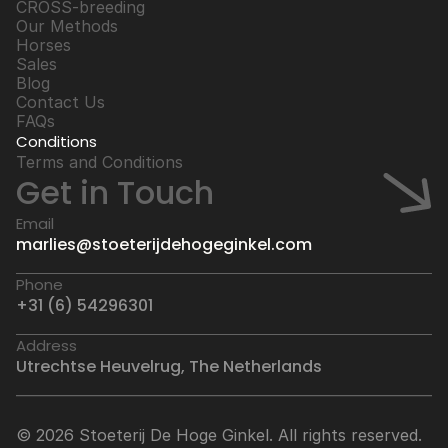
CROSS-breeding
Our Methods
Horses
Sales
Blog
Contact Us
FAQs
Conditions
Terms and Conditions
Get in Touch
Email
marlies@stoeterijdehogeginkel.com
Phone
+31 (6) 54296301
Address
Utrechtse Heuvelrug, The Netherlands
© 2026 Stoeterij De Hoge Ginkel. All rights reserved.