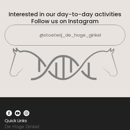
Interested in our day-to-day activities
Follow us on Instagram
@stoeterij_de_hoge_ginkel
Quick Links
De Hoge Ginkel