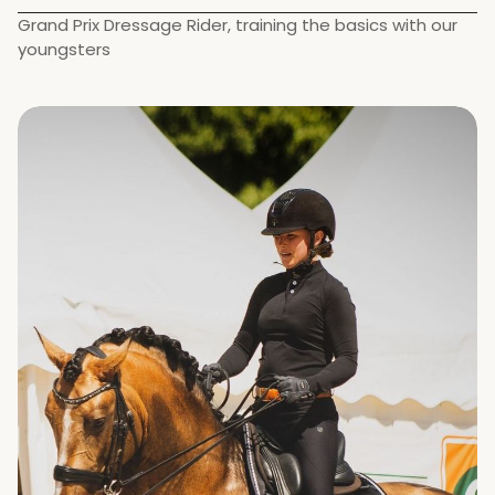
Grand Prix Dressage Rider, training the basics with our 
youngsters