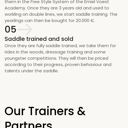
them in the Free Style System of the Emiel Voest 
Academy. Once they are 3 years old and used to 
workling on double lines, we start saddle training. The 
yearlings can then be bought for 20.000 €.
05
Saddle trained and sold
Once they are fully saddle trained, we take them for 
rides in the woods, dressage training and some 
youngster competitions. They will then be priced 
according to their progress, proven behaviour and 
talents under the saddle.
Our Trainers & 
Partners