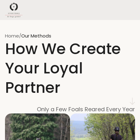
Home
/
Our Methods
How We Create 
Your Loyal 
Partner
Only a Few Foals Reared Every Year