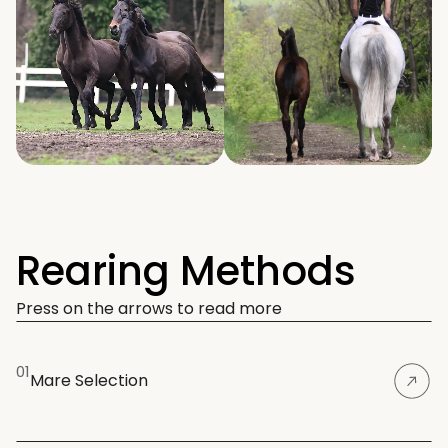
Rearing Methods
Press on the arrows to read more
01
Mare Selection