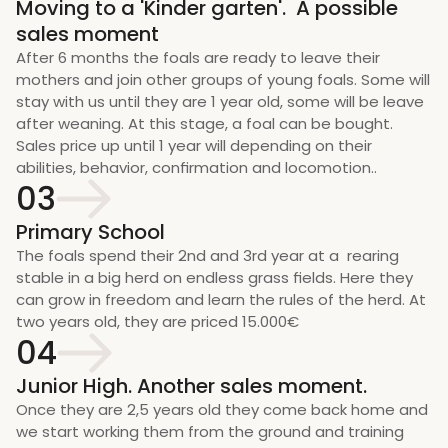
Moving to a 'Kinder garten'.  A possible 
sales moment
After 6 months the foals are ready to leave their 
mothers and join other groups of young foals. Some will 
stay with us until they are 1 year old, some will be leave 
after weaning. At this stage, a foal can be bought. 
Sales price up until 1 year will depending on their 
abilities, behavior, confirmation and locomotion..
03
Primary School
The foals spend their 2nd and 3rd year at a  rearing 
stable in a big herd on endless grass fields. Here they 
can grow in freedom and learn the rules of the herd. At 
two years old, they are priced 15.000€
04
Junior High. Another sales moment.
Once they are 2,5 years old they come back home and 
we start working them from the ground and training 