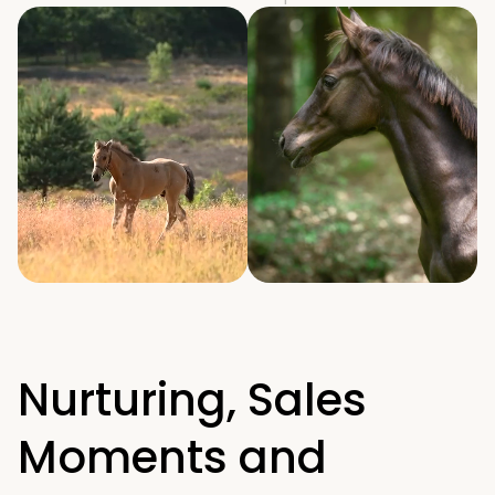
Nurturing, Sales 
Moments and 