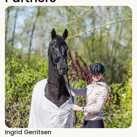
Ingrid Gerritsen