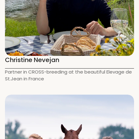
Christine Nevejan
Partner in CROSS-breeding at the beautiful Elevage de 
St.Jean in France