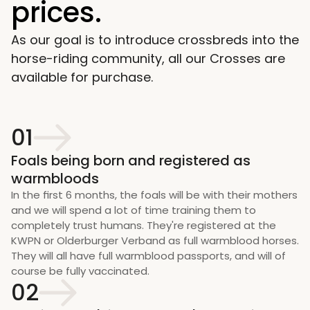
prices. 
As our goal is to introduce crossbreds into the 
horse-riding community, all our Crosses are 
available for purchase.
01
Foals being born and registered as 
warmbloods
In the first 6 months, the foals will be with their mothers 
and we will spend a lot of time training them to 
completely trust humans. They're registered at the 
KWPN or Olderburger Verband as full warmblood horses. 
They will all have full warmblood passports, and will of 
course be fully vaccinated. 
02